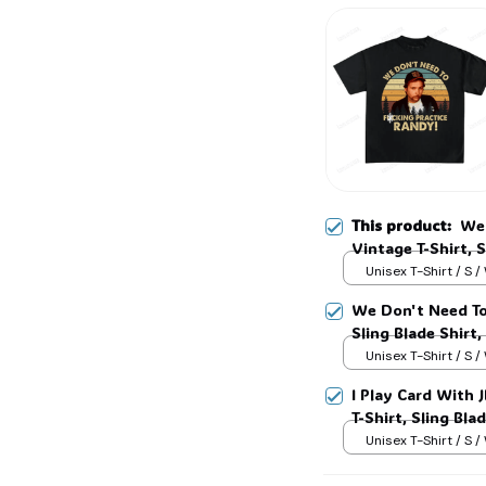
This product:
We 
Vintage T-Shirt, S
Lover Shirt, Slin
Unisex T-Shirt / S /
We Don't Need To
Sling Blade Shirt,
Blade Quote Shir
Unisex T-Shirt / S /
I Play Card With
T-Shirt, Sling Bla
Shirt, Sling Blad
Unisex T-Shirt / S /