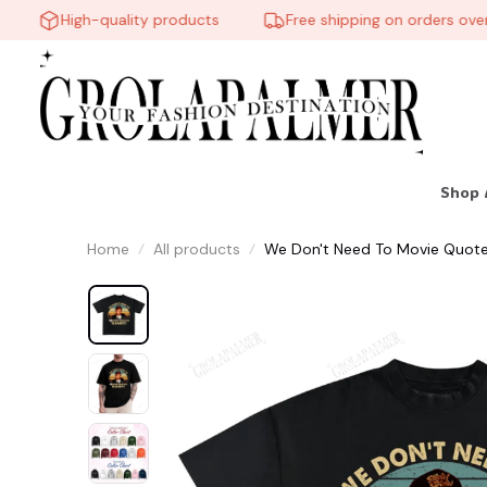
High-quality products
Free shipping on orders over $
Shop 
Home
All products
We Don't Need To Movie Quote Vi