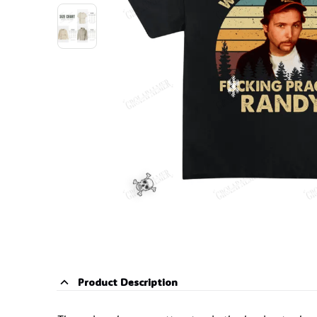
Product Description