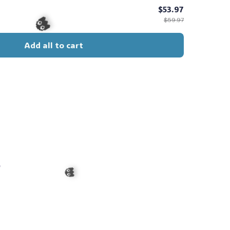
$53.97
$59.97
Add all to cart
👻
s