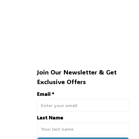
👻
Join Our Newsletter & Get 
Exclusive Offers
Email *
Last Name