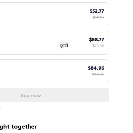
$52.77
$59.97
$68.77
$79.96
$84.96
$99.95
Buy now
🍬
ght together