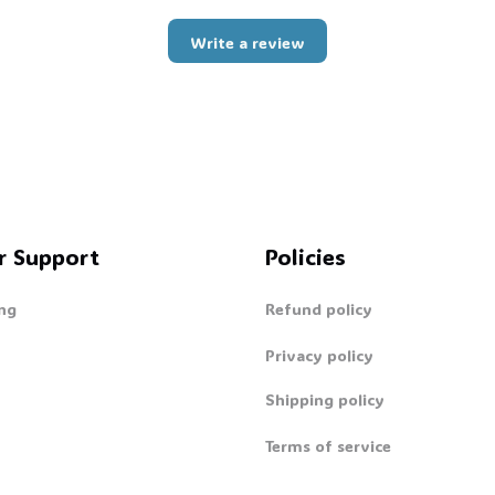
Write a review
r Support
Policies
ng
Refund policy
Privacy policy
Shipping policy
Terms of service