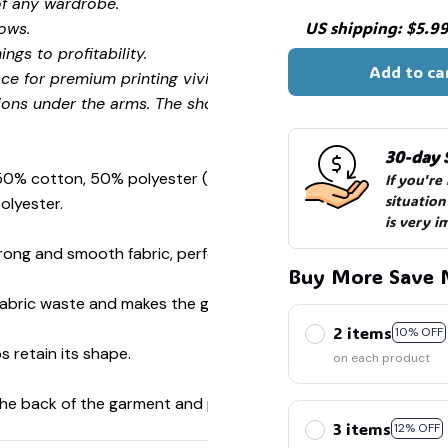
of any wardrobe.
US shipping: $5.99 
ows.
ngs to profitability.
Add to ca
ce for premium printing vividity and sharpness.
ions under the arms. The shoulders have tape for improved
30-day 
 50% cotton, 50% polyester (Sport Grey is 90% cotton, 10%
If you're
situation
olyester.
is very i
ong and smooth fabric, perfect for printing.
Buy More Save 
s fabric waste and makes the garment more attractive.
2 items
10% OFF
s retain its shape.
on each product
 the back of the garment and prevent stretching.
3 items
12% OFF