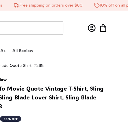
Free shipping on orders over $60
10% off on all pro
 As
All Review
g Blade Quote Shirt #268
view
o Movie Quote Vintage T-Shirt, Sling 
Sling Blade Lover Shirt, Sling Blade 
8
33% OFF