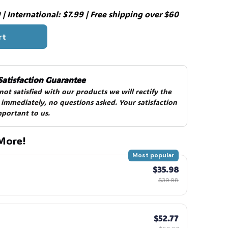
| International: $7.99 | Free shipping over $60
rt
Satisfaction Guarantee
 not satisfied with our products we will rectify the 
 immediately, no questions asked. Your satisfaction 
mportant to us.
More!
Most popular
$35.98
$39.98
$52.77