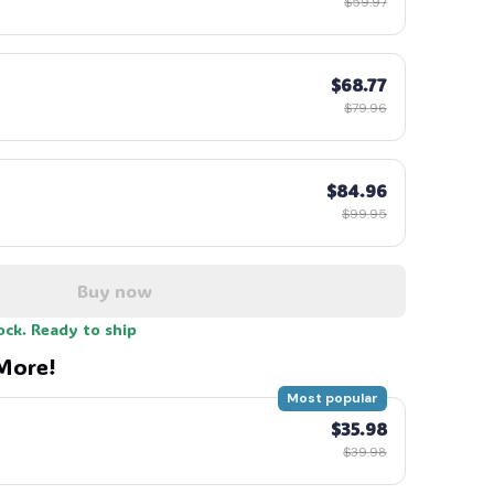
$59.97
$68.77
$79.96
$84.96
$99.95
Buy now
ock. Ready to ship
More!
Most popular
$35.98
$39.98