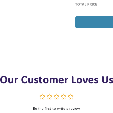
TOTAL PRICE
Our Customer Loves U
Be the first to write a review