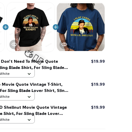
Don't Need To Movie Quote
$19.99
ling Blade Shirt, For Sling Blade
g Blade Quote Shirt #268
 White
 Movie Quote Vintage T-Shirt,
$19.99
 For Sling Blade Lover Shirt, Sling
t #216
 White
🧍‍♂️🦬
 JD Shellnut Movie Quote Vintage
$19.99
de Shirt, For Sling Blade Lover
e Quote Shirt #216
 White