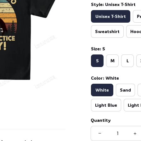
Style: Unisex T-Shirt
Unisex T-Shirt
P
Sweatshirt
Hood
Size: S
S
M
L
Color: White
White
Sand
Light Blue
Light 
Quantity