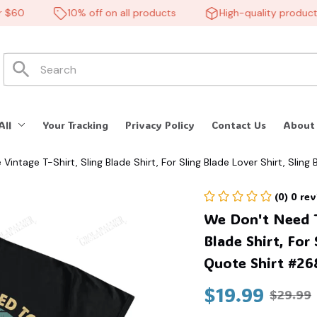
60
10% off on all products
High-quality products
All
Your Tracking
Privacy Policy
Contact Us
About
ntage T-Shirt, Sling Blade Shirt, For Sling Blade Lover Shirt, Slin
(0) 0 re
We Don't Need T
Blade Shirt, For 
Quote Shirt #26
$19.99
$29.99