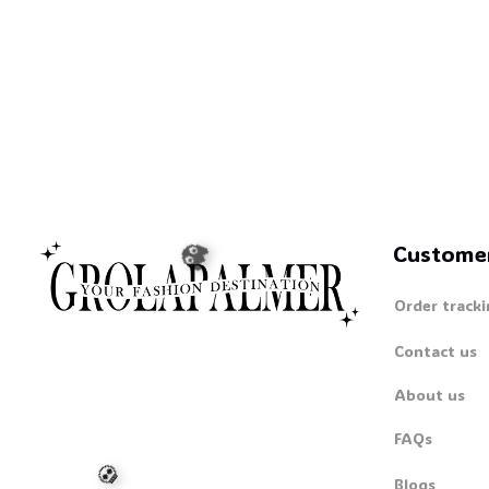
🦇
Custome
Order tracki
Contact us
About us
FAQs
👻
Blogs