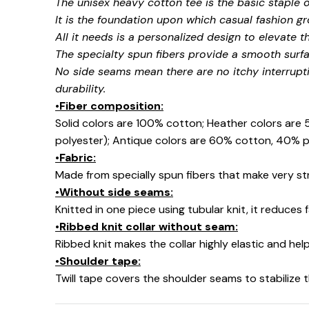
The unisex heavy cotton tee is the basic staple 
It is the foundation upon which casual fashion gr
All it needs is a personalized design to elevate thi
The specialty spun fibers provide a smooth surfa
No side seams mean there are no itchy interrupt
☠️
durability.
•Fiber composition:
Solid colors are 100% cotton; Heather colors are
polyester); Antique colors are 60% cotton, 40% p
•Fabric:
Made from specially spun fibers that make very str
•Without side seams:
Knitted in one piece using tubular knit, it reduce
•Ribbed knit collar without seam:
Ribbed knit makes the collar highly elastic and help
•Shoulder tape:
Twill tape covers the shoulder seams to stabilize