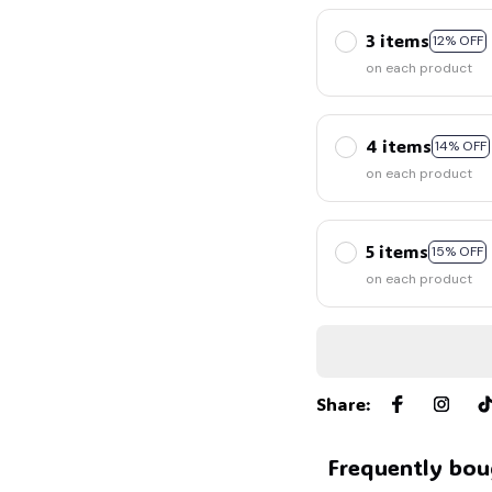
3 items
12% OFF

on each product
4 items
14% OFF
on each product
5 items
15% OFF
on each product
Share
:
Frequently bou