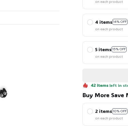
on each product
4 items
14% OFF
on each product
5 items
15% OFF
on each product
42
items
left in st
Buy More Save 
2 items
10% OFF
on each product