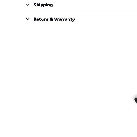
Shipping
Return & Warranty