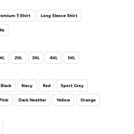
remium T-Shirt
Long Sleeve Shirt
ie
XL
2XL
3XL
4XL
5XL
Black
Navy
Red
Sport Grey
Pink
Dark Heather
Yellow
Orange