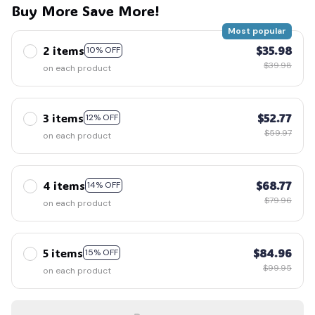
Buy More Save More!
Most popular
2 items
$35.98
10% OFF
$39.98
on each product
3 items
$52.77
12% OFF
$59.97
on each product
4 items
$68.77
14% OFF
$79.96
on each product
5 items
$84.96
15% OFF
$99.95
on each product