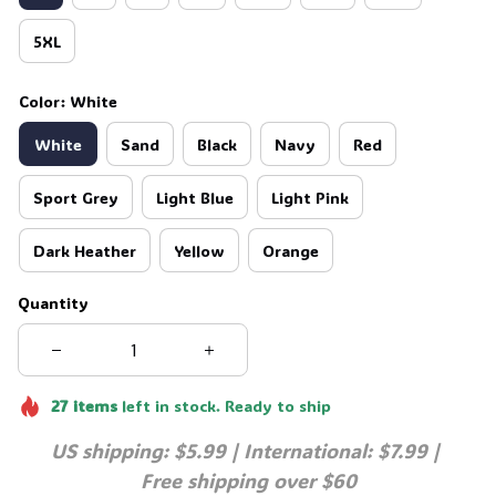
5XL
Color: White
White
Sand
Black
Navy
Red
Sport Grey
Light Blue
Light Pink
Dark Heather
Yellow
Orange
Quantity
27
items
left in stock. Ready to ship
US shipping: $5.99 | International: $7.99 | 
Free shipping over $60