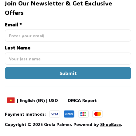
Join Our Newsletter & Get Exclusive 
Offers
Email *
Last Name
Submit
DMCA Report
| English (EN) | USD
Payment methods:
Copyright © 2025 
Grola Palmer
. 
Powered by 
ShopBase
.