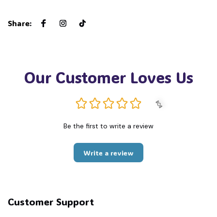
Share
:
Our Customer Loves Us
Be the first to write a review
Write a review
🍬
Customer Support