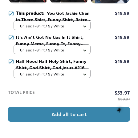
This product:
You Got Jackie Chan
$19.99
In There Shirt, Funny Shirt, Retro
Movie, Meme #216
Unisex T-Shirt / S / White
It's Ain't Got No Gas In It Shirt,
$19.99
Funny Meme, Funny Te, Funny
Movie #216
Unisex T-Shirt / S / White
Half Hood Half Holy Shirt, Funny
$19.99
Shirt, God Shirt, God Jesus #216
Unisex T-Shirt / S / White
TOTAL PRICE
$53.97
$59.97
Add all to cart
🕷️