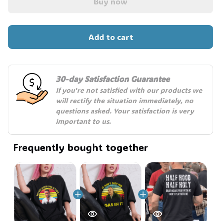
Buy now
Add to cart
30-day Satisfaction Guarantee
If you're not satisfied with our products we 
will rectify the situation immediately, no 
questions asked. Your satisfaction is very 
important to us.
Frequently bought together