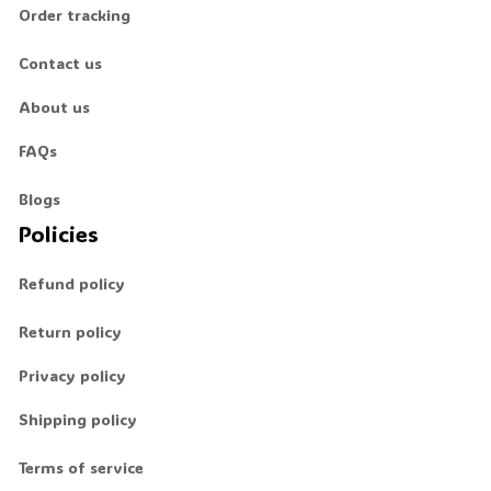
Order tracking
Contact us
About us
FAQs
Blogs
Policies
Refund policy
Return policy
Privacy policy
Shipping policy
Terms of service