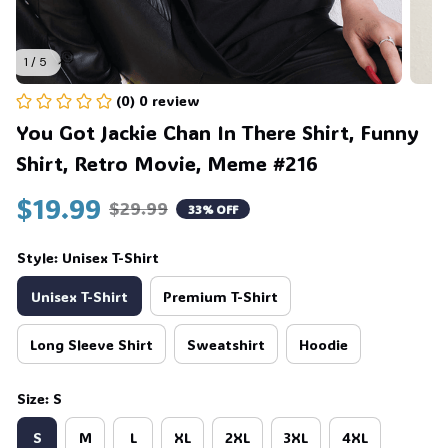
1 / 5
(0) 0 review
You Got Jackie Chan In There Shirt, Funny 
Shirt, Retro Movie, Meme #216
🍭
$19.99
$29.99
33% OFF
Style: Unisex T-Shirt
Unisex T-Shirt
Premium T-Shirt
Long Sleeve Shirt
Sweatshirt
Hoodie
Size: S
S
M
L
XL
2XL
3XL
4XL